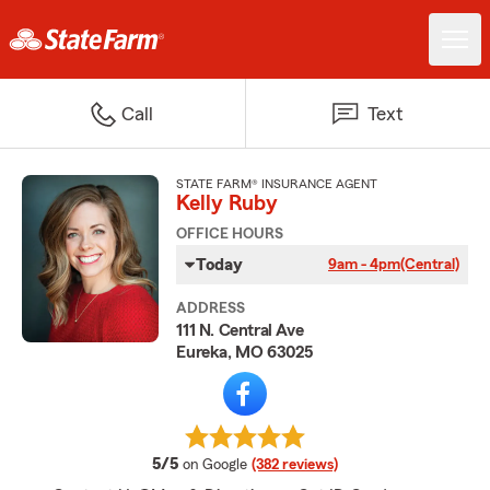
Call
Text
STATE FARM® INSURANCE AGENT
Kelly Ruby
OFFICE HOURS
Today
9am - 4pm
(Central)
ADDRESS
111 N. Central Ave
Eureka, MO 63025
average rating
5/5
on Google
(382 reviews)