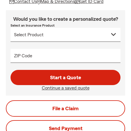
Contact Us
Map & Directions
Get ID Card
Would you like to create a personalized quote?
Select an Insurance Product
ZIP Code
Start a Quote
Continue a saved quote
File a Claim
Send Payment