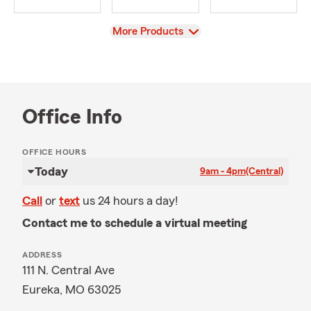
View
More Products
Office Info
OFFICE HOURS
Today
9am - 4pm
(Central)
Call
or
text
us 24 hours a day!
Contact me to schedule a virtual meeting
ADDRESS
111 N. Central Ave
Eureka, MO 63025