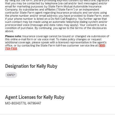
By filling out the form, you are providing express consent by electronic signature
that you may be contacted by telephone (via call and/or text messages) and/or
email for marketing purposes by State Farm Mutual Automobile Insurance
Company, its subsidiaries and affiliates ("State Farm") or an independent
contractor State Farm agent regarding insurance products and services using
the phone number and/or email address you have provided to State Farm, even
if your phone number is listed on a Do Not Call Registry. You further agree that
such contact may be made using an automatic telephone dialing system and/or
prerecorded voice (message and data rates may apply). Your consent is not a
condition of purchase. By continuing, you agree to the terms of the disclosures
above.
Please note:
Insurance coverage cannot be bound or changed via submission of
this online e-mail form or via voice mail. To make policy changes or request
additional coverage, please speak with a licensed representative in the agent's
office, or by contacting the State Farm toll-free customer service line at
(855)
733-7333
.
Designation for Kelly Ruby
ChFC®
Agent Licenses for Kelly Ruby
MO-8034377
IL-14796447