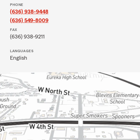
PHONE
(636) 938-9448
(636) 549-8009
FAX
(636) 938-9211
LANGUAGES
English