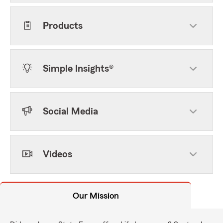
Products
Simple Insights®
Social Media
Videos
Our Mission