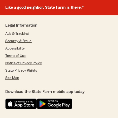
Like a good neighbor, State Farm is there.®
Legal Information
Ads & Tracking
Security & Fraud
Accessibility
Terms of Use
Notice of Privacy Policy
State Privacy Rights
Site Map
Download the State Farm mobile app today