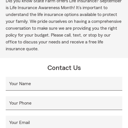
Did you know State Farm offers Life Insurance? September
is Life Insurance Awareness Month! It’s important to
understand the life insurance options available to protect
your family. We pride ourselves on having a comprehensive
conversation to make sure we are providing you the right
policy for your budget. Please call, text, or stop by our
office to discuss your needs and receive a free life
insurance quote.
Contact Us
Your Name
Your Phone
Your Email