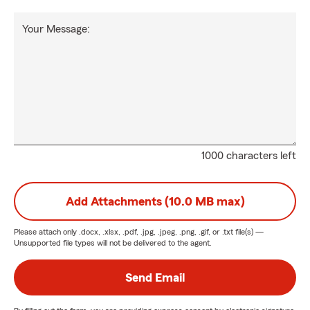
Your Message:
1000 characters left
Add Attachments (10.0 MB max)
Please attach only
.docx, .xlsx, .pdf, .jpg, .jpeg, .png, .gif, or .txt
file(s) —
Unsupported file types will not be delivered to the agent.
Send Email