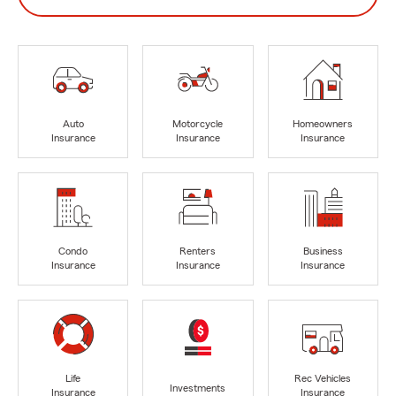
Auto
Motorcycle
Homeowners
Insurance
Insurance
Insurance
Condo
Renters
Business
Insurance
Insurance
Insurance
Life
Rec Vehicles
Investments
Insurance
Insurance