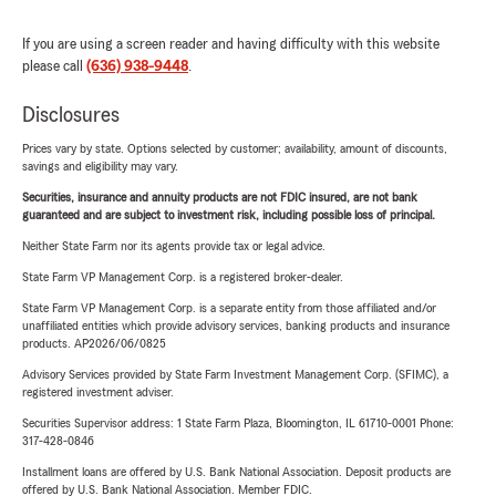
If you are using a screen reader and having difficulty with this website
please call
(636) 938-9448
.
Disclosures
Prices vary by state. Options selected by customer; availability, amount of discounts,
savings and eligibility may vary.
Securities, insurance and annuity products are not FDIC insured, are not bank
guaranteed and are subject to investment risk, including possible loss of principal.
Neither State Farm nor its agents provide tax or legal advice.
State Farm VP Management Corp. is a registered broker-dealer.
State Farm VP Management Corp. is a separate entity from those affiliated and/or
unaffiliated entities which provide advisory services, banking products and insurance
products. AP2026/06/0825
Advisory Services provided by State Farm Investment Management Corp. (SFIMC), a
registered investment adviser.
Securities Supervisor address: 1 State Farm Plaza, Bloomington, IL 61710-0001 Phone:
317-428-0846
Installment loans are offered by U.S. Bank National Association. Deposit products are
offered by U.S. Bank National Association. Member FDIC.