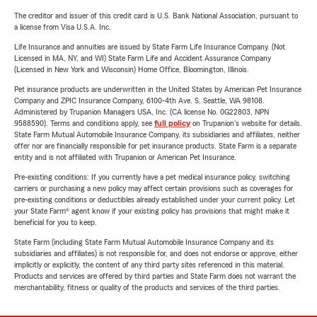
The creditor and issuer of this credit card is U.S. Bank National Association, pursuant to
a license from Visa U.S.A. Inc.
Life Insurance and annuities are issued by State Farm Life Insurance Company. (Not
Licensed in MA, NY, and WI) State Farm Life and Accident Assurance Company
(Licensed in New York and Wisconsin) Home Office, Bloomington, Illinois.
Pet insurance products are underwritten in the United States by American Pet Insurance
Company and ZPIC Insurance Company, 6100-4th Ave. S, Seattle, WA 98108.
Administered by Trupanion Managers USA, Inc. (CA license No. 0G22803, NPN
9588590). Terms and conditions apply, see
full policy
on Trupanion's website for details.
State Farm Mutual Automobile Insurance Company, its subsidiaries and affiliates, neither
offer nor are financially responsible for pet insurance products. State Farm is a separate
entity and is not affiliated with Trupanion or American Pet Insurance.
Pre-existing conditions: If you currently have a pet medical insurance policy, switching
carriers or purchasing a new policy may affect certain provisions such as coverages for
pre-existing conditions or deductibles already established under your current policy. Let
your State Farm® agent know if your existing policy has provisions that might make it
beneficial for you to keep.
State Farm (including State Farm Mutual Automobile Insurance Company and its
subsidiaries and affiliates) is not responsible for, and does not endorse or approve, either
implicitly or explicitly, the content of any third party sites referenced in this material.
Products and services are offered by third parties and State Farm does not warrant the
merchantability, fitness or quality of the products and services of the third parties.