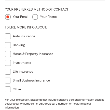
YOUR PREFERRED METHOD OF CONTACT
Your Email
Your Phone
I'D LIKE MORE INFO ABOUT:
Auto Insurance
Banking
Home & Property Insurance
Investments
Life Insurance
Small Business Insurance
Other
For your protection, please do not include sensitive personal information such as
social security numbers, credit/debit card number, or health/medical
information.