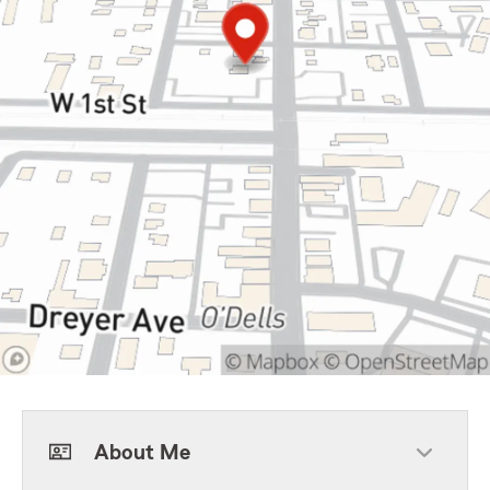
About Me